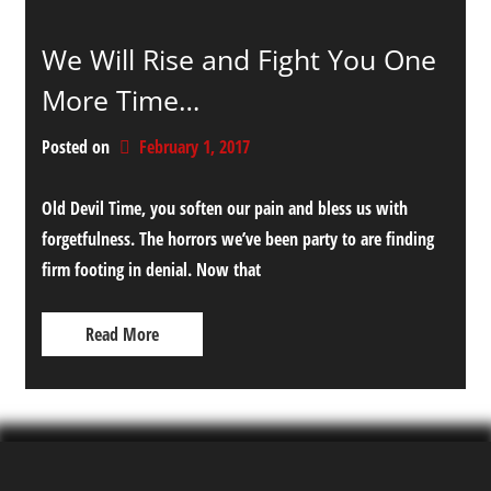
We Will Rise and Fight You One
More Time…
Posted on
February 1, 2017
Old Devil Time, you soften our pain and bless us with
forgetfulness. The horrors we’ve been party to are finding
firm footing in denial. Now that
Read More