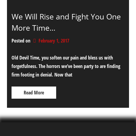
We Will Rise and Fight You One
More Time…
Posted on
February 1, 2017
Old Devil Time, you soften our pain and bless us with
forgetfulness. The horrors we’ve been party to are finding
firm footing in denial. Now that
Read More