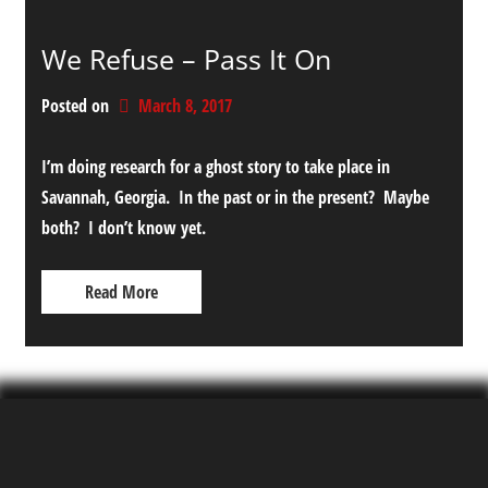
We Refuse – Pass It On
Posted on
March 8, 2017
I’m doing research for a ghost story to take place in
Savannah, Georgia. In the past or in the present? Maybe
both? I don’t know yet.
Read More